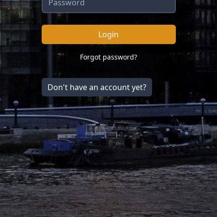
Login
Forgot password?
Don't have an account yet?