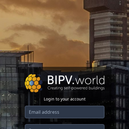
Login to your account